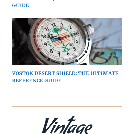
GUIDE
VOSTOK DESERT SHIELD: THE ULTIMATE
REFERENCE GUIDE