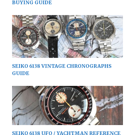
BUYING GUIDE
SEIKO 6138 VINTAGE CHRONOGRAPHS
GUIDE
SEIKO 6138 UFO / YACHTMAN REFERENCE