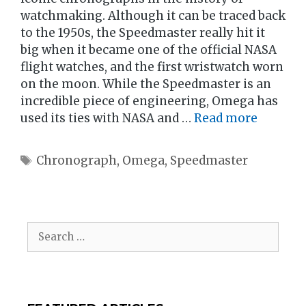
watchmaking. Although it can be traced back
to the 1950s, the Speedmaster really hit it
big when it became one of the official NASA
flight watches, and the first wristwatch worn
on the moon. While the Speedmaster is an
incredible piece of engineering, Omega has
used its ties with NASA and …
Read more
Tags
Chronograph
,
Omega
,
Speedmaster
Search
for: