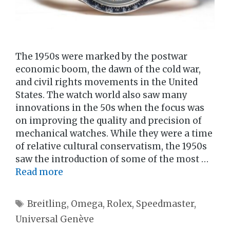
The 1950s were marked by the postwar
economic boom, the dawn of the cold war,
and civil rights movements in the United
States. The watch world also saw many
innovations in the 50s when the focus was
on improving the quality and precision of
mechanical watches. While they were a time
of relative cultural conservatism, the 1950s
saw the introduction of some of the most …
Read more
Tags
Breitling
,
Omega
,
Rolex
,
Speedmaster
,
Universal Genève