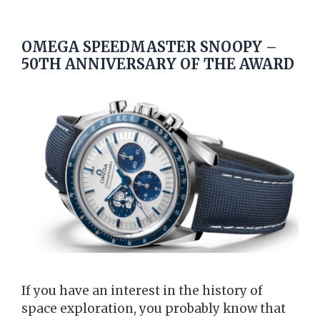
OMEGA SPEEDMASTER SNOOPY –
50TH ANNIVERSARY OF THE AWARD
If you have an interest in the history of
space exploration, you probably know that