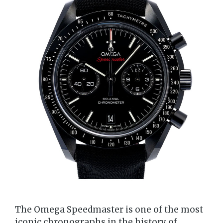
The Omega Speedmaster is one of the most
iconic chronographs in the history of