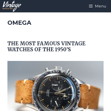
Skip
Menu
to
content
OMEGA
THE MOST FAMOUS VINTAGE
WATCHES OF THE 1950’S