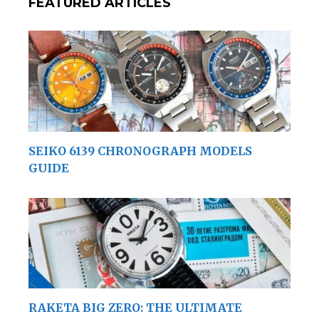
FEATURED ARTICLES
SEIKO 6139 CHRONOGRAPH MODELS
GUIDE
RAKETA BIG ZERO: THE ULTIMATE