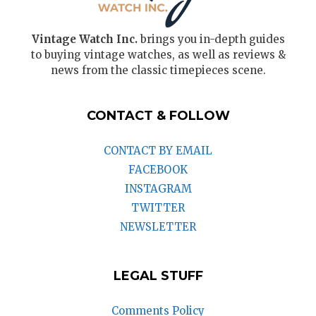
Vintage Watch Inc.
brings you in-depth guides
to buying vintage watches, as well as reviews &
news from the classic timepieces scene.
CONTACT & FOLLOW
CONTACT BY EMAIL
FACEBOOK
INSTAGRAM
TWITTER
NEWSLETTER
LEGAL STUFF
Comments Policy