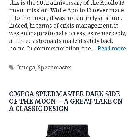
this is the 50th anniversary of the Apollo 13
moon mission. While Apollo 13 never made
it to the moon, it was not entirely a failure.
Indeed, in terms of crisis management, it
was an inspirational success, as remarkably,
all three astronauts made it safely back
home. In commemoration, the …
Read more
Tags
Omega
,
Speedmaster
OMEGA SPEEDMASTER DARK SIDE
OF THE MOON – A GREAT TAKE ON
A CLASSIC DESIGN