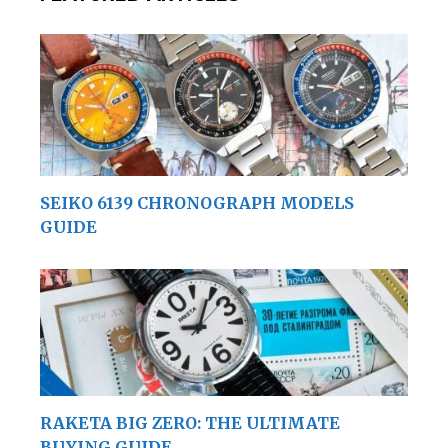
SEIKO 6139 CHRONOGRAPH MODELS
GUIDE
RAKETA BIG ZERO: THE ULTIMATE
BUYING GUIDE