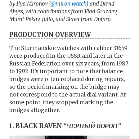
by Ilya Mironov (
@miron_watch
) and David
Abyss, with contributions from Vlad Gruzdev,
Murat Pekov, Julia, and Slava from Dnipro.
PRODUCTION OVERVIEW
The Sturmanskie watches with caliber 31659
were produced in the USSR and later in the
Russian Federation over six years, from 1987
to 1992. It’s important to note that balance
bridges were often replaced during repairs,
so the period marking on the bridge may
not correspond to the actual dial variant. At
some point, they stopped marking the
bridges altogether.
1. BLACK RAVEN
“ЧЕРНЫЙ ВОРОН”