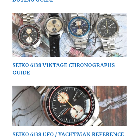
SEIKO 6138 VINTAGE CHRONOGRAPHS
GUIDE
SEIKO 6138 UFO / YACHTMAN REFERENCE