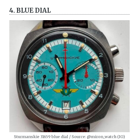
4. BLUE DIAL
Sturmanskie 31659 blue dial / Source: @miron_watch (IG)