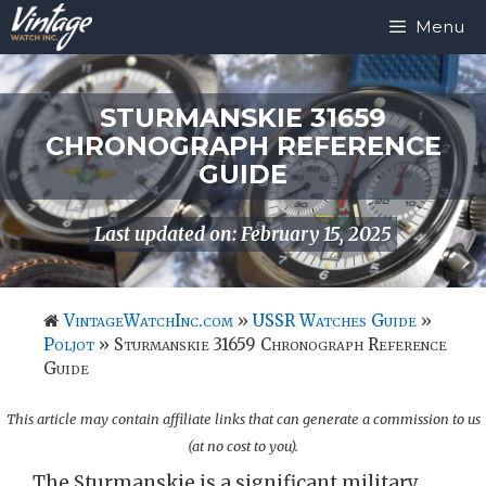
Skip
Menu
to
content
STURMANSKIE 31659
CHRONOGRAPH REFERENCE
GUIDE
Last updated on: February 15, 2025
VintageWatchInc.com
»
USSR Watches Guide
»
Poljot
»
Sturmanskie 31659 Chronograph Reference
Guide
This article may contain affiliate links that can generate a commission to us
(at no cost to you).
The Sturmanskie is a significant military