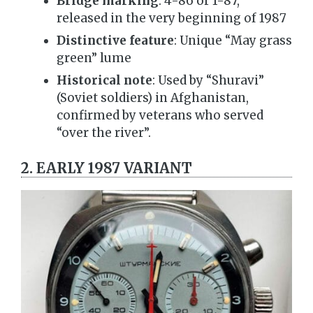
Bridge marking
: 4-86 or 1-87,
released in the very beginning of 1987
Distinctive feature
: Unique “May grass
green” lume
Historical note
: Used by “Shuravi”
(Soviet soldiers) in Afghanistan,
confirmed by veterans who served
“over the river”.
2. EARLY 1987 VARIANT