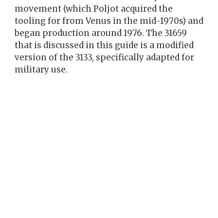
movement (which Poljot acquired the
tooling for from Venus in the mid-1970s) and
began production around 1976. The 31659
that is discussed in this guide is a modified
version of the 3133, specifically adapted for
military use.