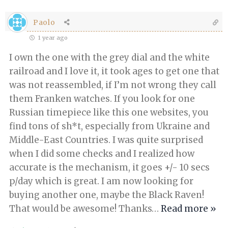
Paolo
1 year ago
I own the one with the grey dial and the white
railroad and I love it, it took ages to get one that
was not reassembled, if I’m not wrong they call
them Franken watches. If you look for one
Russian timepiece like this one websites, you
find tons of sh*t, especially from Ukraine and
Middle-East Countries. I was quite surprised
when I did some checks and I realized how
accurate is the mechanism, it goes +/- 10 secs
p/day which is great. I am now looking for
buying another one, maybe the Black Raven!
That would be awesome! Thanks
…
Read more »