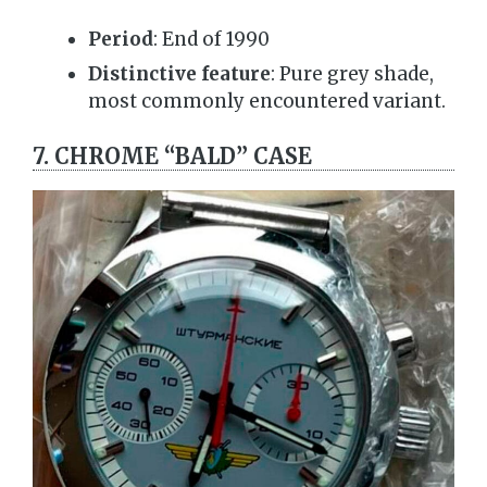
Period
: End of 1990
Distinctive feature
: Pure grey shade,
most commonly encountered variant.
7. CHROME “BALD” CASE