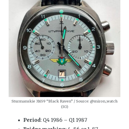
Sturmanskie 31659 “Black Raven” / Source: @miron_watch
(IG)
Period
: Q4 1986 – Q1 1987