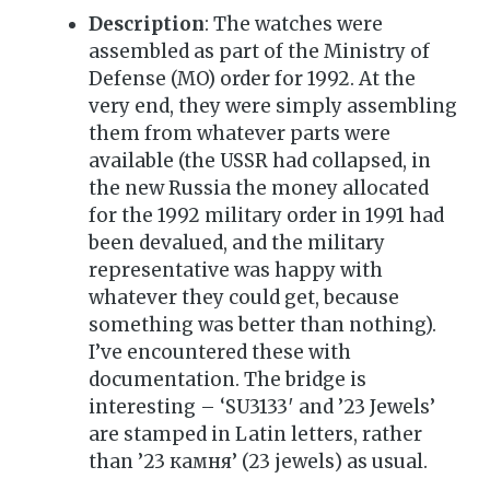
Description
: The watches were
assembled as part of the Ministry of
Defense (MO) order for 1992. At the
very end, they were simply assembling
them from whatever parts were
available (the USSR had collapsed, in
the new Russia the money allocated
for the 1992 military order in 1991 had
been devalued, and the military
representative was happy with
whatever they could get, because
something was better than nothing).
I’ve encountered these with
documentation. The bridge is
interesting – ‘SU3133′ and ’23 Jewels’
are stamped in Latin letters, rather
than ’23 камня’ (23 jewels) as usual.