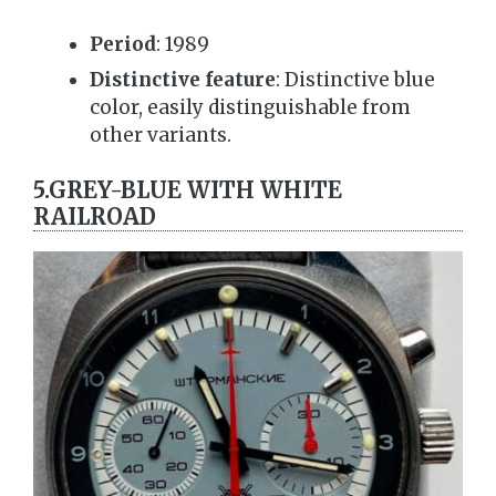
Period
: 1989
Distinctive feature
: Distinctive blue
color, easily distinguishable from
other variants.
5.GREY-BLUE WITH WHITE
RAILROAD