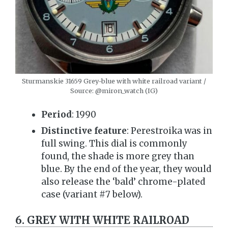
Sturmanskie 31659 Grey-blue with white railroad variant /
Source: @miron_watch (IG)
Period
: 1990
Distinctive feature
: Perestroika was in
full swing. This dial is commonly
found, the shade is more grey than
blue. By the end of the year, they would
also release the ‘bald’ chrome-plated
case (variant #7 below).
6. GREY WITH WHITE RAILROAD