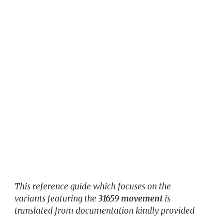
This reference guide which focuses on the
variants featuring the
31659 movement
is
translated from documentation kindly provided