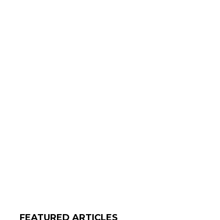
FEATURED ARTICLES