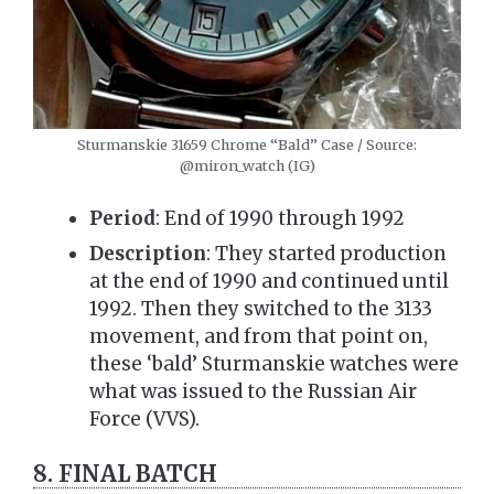
Sturmanskie 31659 Chrome “Bald” Case / Source:
@miron_watch (IG)
Period
: End of 1990 through 1992
Description
: They started production
at the end of 1990 and continued until
1992. Then they switched to the 3133
movement, and from that point on,
these ‘bald’ Sturmanskie watches were
what was issued to the Russian Air
Force (VVS).
8. FINAL BATCH