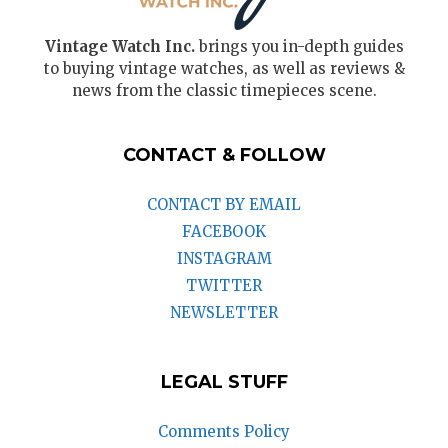
Vintage Watch Inc.
brings you in-depth guides
to buying vintage watches, as well as reviews &
news from the classic timepieces scene.
CONTACT & FOLLOW
CONTACT BY EMAIL
FACEBOOK
INSTAGRAM
TWITTER
NEWSLETTER
LEGAL STUFF
Comments Policy