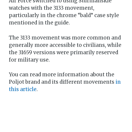
Air Force switched to using Sturmanskie
watches with the 3133 movement,
particularly in the chrome “bald” case style
mentioned in the guide.
The 3133 movement was more common and
generally more accessible to civilians, while
the 31659 versions were primarily reserved
for military use.
You can read more information about the
Poljot brand and its different movements
in
this article
.