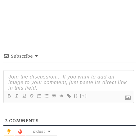
Subscribe
{}
[+]
2
COMMENTS
oldest