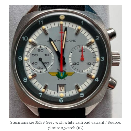
Sturmanskie 31659 Grey with white railroad variant / Source:
@miron_watch (IG)