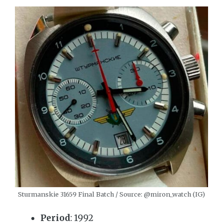
Sturmanskie 31659 Final Batch / Source: @miron_watch (IG)
Period
: 1992