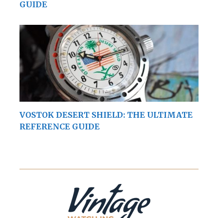
GUIDE
VOSTOK DESERT SHIELD: THE ULTIMATE
REFERENCE GUIDE