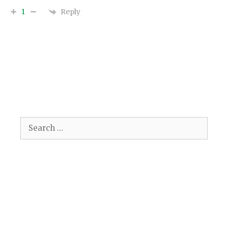
Reply
1
Search
for: