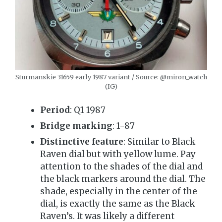
Sturmanskie 31659 early 1987 variant / Source: @miron_watch
(IG)
Period
: Q1 1987
Bridge marking
: 1-87
Distinctive feature
: Similar to Black
Raven dial but with yellow lume. Pay
attention to the shades of the dial and
the black markers around the dial. The
shade, especially in the center of the
dial, is exactly the same as the Black
Raven’s. It was likely a different