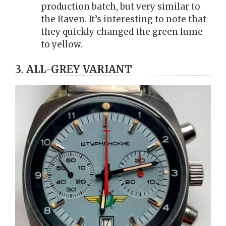
production batch, but very similar to
the Raven. It’s interesting to note that
they quickly changed the green lume
to yellow.
3. ALL-GREY VARIANT