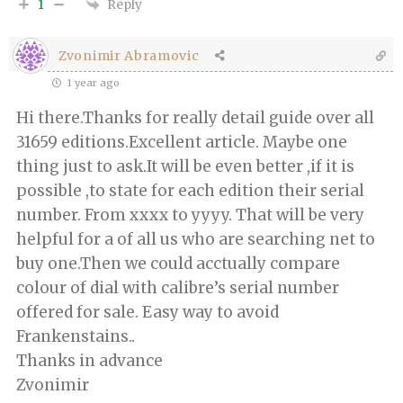
Reply
1
Zvonimir Abramovic
1 year ago
Hi there.Thanks for really detail guide over all
31659 editions.Excellent article. Maybe one
thing just to ask.It will be even better ,if it is
possible ,to state for each edition their serial
number. From xxxx to yyyy. That will be very
helpful for a of all us who are searching net to
buy one.Then we could acctually compare
colour of dial with calibre’s serial number
offered for sale. Easy way to avoid
Frankenstains..
Thanks in advance
Zvonimir