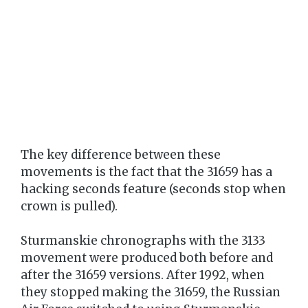
The key difference between these
movements is the fact that the 31659 has a
hacking seconds feature (seconds stop when
crown is pulled).
Sturmanskie chronographs with the 3133
movement were produced both before and
after the 31659 versions. After 1992, when
they stopped making the 31659, the Russian