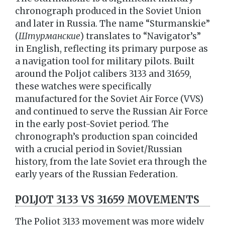
chronograph produced in the Soviet Union
and later in Russia. The name “Sturmanskie”
(
Штурманские
) translates to “Navigator’s”
in English, reflecting its primary purpose as
a navigation tool for military pilots. Built
around the Poljot calibers 3133 and 31659,
these watches were specifically
manufactured for the Soviet Air Force (VVS)
and continued to serve the Russian Air Force
in the early post-Soviet period. The
chronograph’s production span coincided
with a crucial period in Soviet/Russian
history, from the late Soviet era through the
early years of the Russian Federation.
POLJOT 3133 VS 31659 MOVEMENTS
The Poljot 3133 movement was more widely