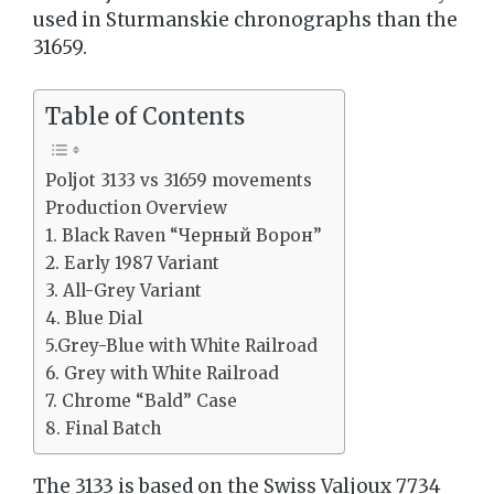
used in Sturmanskie chronographs than the
31659.
Table of Contents
Poljot 3133 vs 31659 movements
Production Overview
1. Black Raven “Черный Ворон”
2. Early 1987 Variant
3. All-Grey Variant
4. Blue Dial
5.Grey-Blue with White Railroad
6. Grey with White Railroad
7. Chrome “Bald” Case
8. Final Batch
The 3133 is based on the Swiss Valjoux 7734