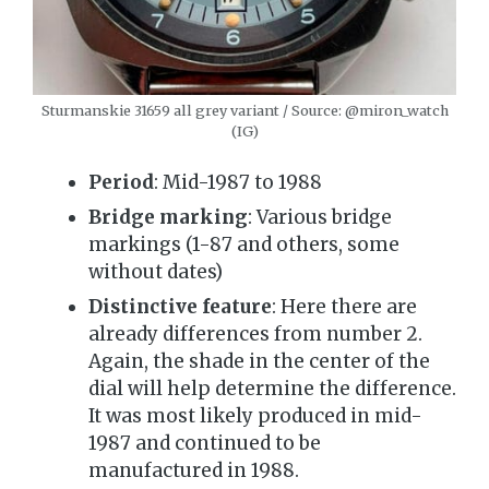
Sturmanskie 31659 all grey variant / Source: @miron_watch
(IG)
Period
: Mid-1987 to 1988
Bridge marking
: Various bridge
markings (1-87 and others, some
without dates)
Distinctive feature
: Here there are
already differences from number 2.
Again, the shade in the center of the
dial will help determine the difference.
It was most likely produced in mid-
1987 and continued to be
manufactured in 1988.