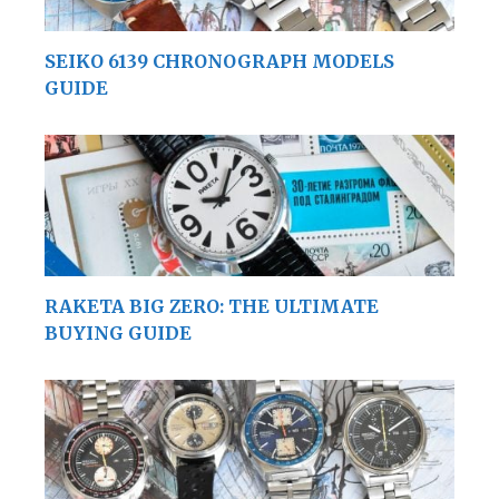
SEIKO 6139 CHRONOGRAPH MODELS
GUIDE
RAKETA BIG ZERO: THE ULTIMATE
BUYING GUIDE