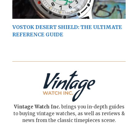
VOSTOK DESERT SHIELD: THE ULTIMATE
REFERENCE GUIDE
Vintage Watch Inc.
brings you in-depth guides
to buying vintage watches, as well as reviews &
news from the classic timepieces scene.