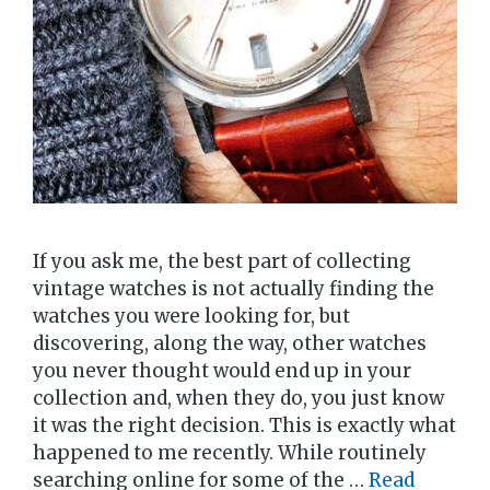
If you ask me, the best part of collecting
vintage watches is not actually finding the
watches you were looking for, but
discovering, along the way, other watches
you never thought would end up in your
collection and, when they do, you just know
it was the right decision. This is exactly what
happened to me recently. While routinely
searching online for some of the …
Read