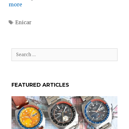
more
Tags
Enicar
Search
for:
FEATURED ARTICLES