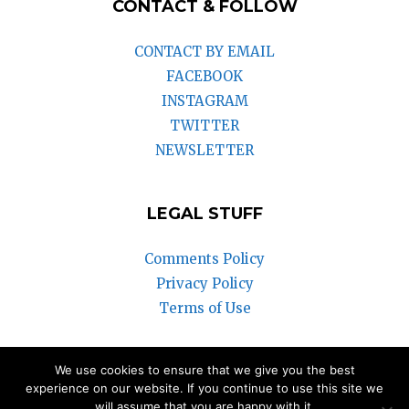
CONTACT & FOLLOW
CONTACT BY EMAIL
FACEBOOK
INSTAGRAM
TWITTER
NEWSLETTER
LEGAL STUFF
Comments Policy
Privacy Policy
Terms of Use
We use cookies to ensure that we give you the best
© 2018-2025 Vintage Watch Inc.
experience on our website. If you continue to use this site we
will assume that you are happy with it.
We participate in the Amazon Associates Program and the eBay