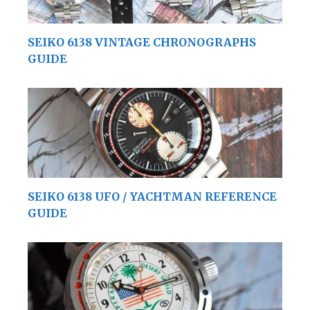
SEIKO 6138 VINTAGE CHRONOGRAPHS
GUIDE
SEIKO 6138 UFO / YACHTMAN REFERENCE
GUIDE