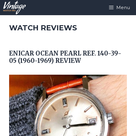
Skip
Menu
to
content
WATCH REVIEWS
ENICAR OCEAN PEARL REF. 140-39-
05 (1960-1969) REVIEW