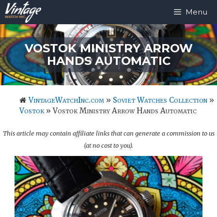
Skip
Menu
to
content
VOSTOK MINISTRY ARROW
HANDS AUTOMATIC
VintageWatchInc.com
»
Soviet Watches Collection
»
Vostok
»
Vostok Ministry Arrow Hands Automatic
This article may contain affiliate links that can generate a commission to us
(at no cost to you).