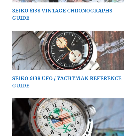
SEIKO 6138 VINTAGE CHRONOGRAPHS
GUIDE
SEIKO 6138 UFO / YACHTMAN REFERENCE
GUIDE