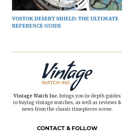
VOSTOK DESERT SHIELD: THE ULTIMATE
REFERENCE GUIDE
Vintage Watch Inc.
brings you in-depth guides
to buying vintage watches, as well as reviews &
news from the classic timepieces scene.
CONTACT & FOLLOW