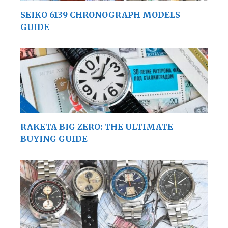
SEIKO 6139 CHRONOGRAPH MODELS
GUIDE
RAKETA BIG ZERO: THE ULTIMATE
BUYING GUIDE