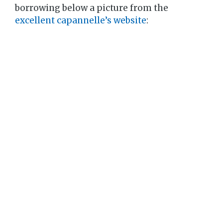
borrowing below a picture from the
excellent capannelle’s website
: