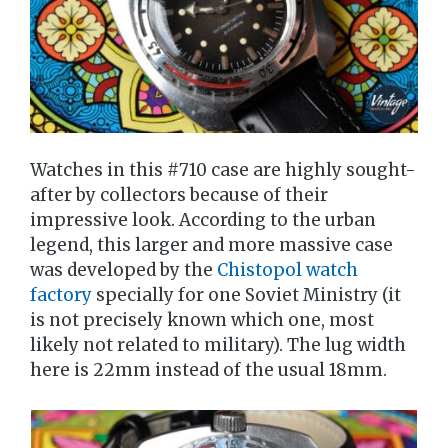
Watches in this #710 case are highly sought-
after by collectors because of their
impressive look. According to the urban
legend, this larger and more massive case
was developed by the
Chistopol watch
factory
specially for one Soviet Ministry (it
is not precisely known which one, most
likely not related to military). The lug width
here is 22mm instead of the usual 18mm.