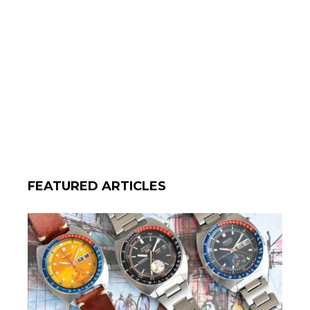
FEATURED ARTICLES