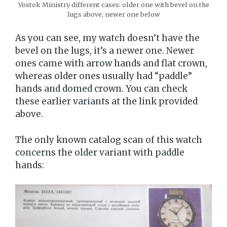
Vostok Ministry different cases: older one with bevel on the
lugs above, newer one below
As you can see, my watch doesn’t have the
bevel on the lugs, it’s a newer one. Newer
ones came with arrow hands and flat crown,
whereas older ones usually had “paddle”
hands and domed crown. You can check
these earlier variants at the link provided
above.
The only known catalog scan of this watch
concerns the older variant with paddle
hands: