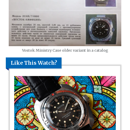
Vostok Ministry Case older variant in a catalog
Like This Watch?