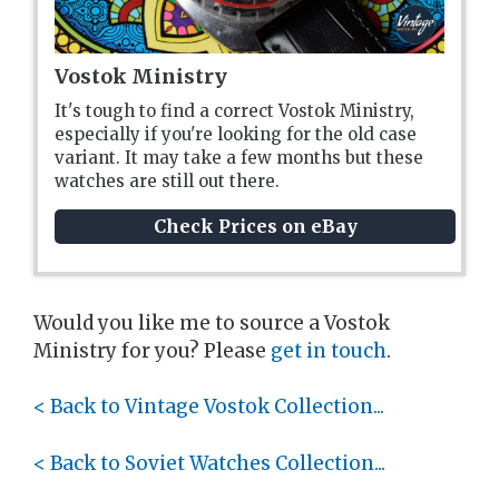
Vostok Ministry
It's tough to find a correct Vostok Ministry,
especially if you're looking for the old case
variant. It may take a few months but these
watches are still out there.
Check Prices on eBay
Would you like me to source a Vostok
Ministry for you? Please
get in touch
.
< Back to Vintage Vostok Collection...
< Back to Soviet Watches Collection...