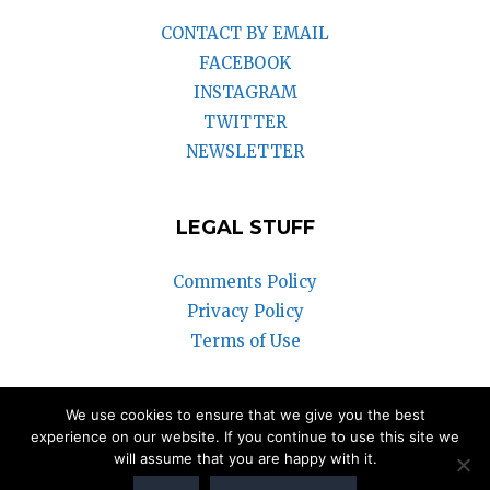
CONTACT BY EMAIL
FACEBOOK
INSTAGRAM
TWITTER
NEWSLETTER
LEGAL STUFF
Comments Policy
Privacy Policy
Terms of Use
We use cookies to ensure that we give you the best
© 2018-2025 Vintage Watch Inc.
experience on our website. If you continue to use this site we
will assume that you are happy with it.
We participate in the Amazon Associates Program and the eBay
Partner Network. Our articles may contain affiliate links that can