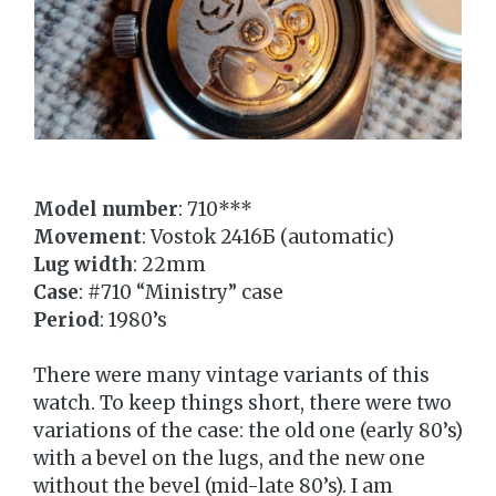
Model number
: 710***
Movement
: Vostok 2416Б (automatic)
Lug width
: 22mm
Case
: #710 “Ministry” case
Period
: 1980’s
There were many vintage variants of this
watch. To keep things short, there were two
variations of the case: the old one (early 80’s)
with a bevel on the lugs, and the new one
without the bevel (mid-late 80’s). I am