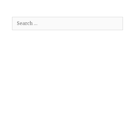
Search
for: