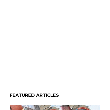
FEATURED ARTICLES