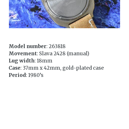
Model number
: 263818
Movement
: Slava 2428 (manual)
Lug width
: 18mm
Case
: 37mm x 42mm, gold-plated case
Period
: 1980’s