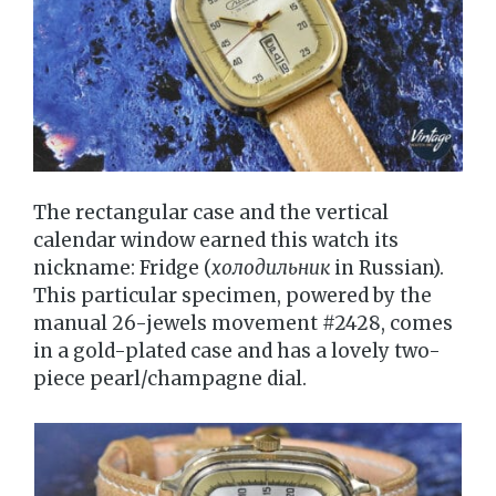
The rectangular case and the vertical
calendar window earned this watch its
nickname: Fridge (
холодильник
in Russian).
This particular specimen, powered by the
manual 26-jewels movement #2428, comes
in a gold-plated case and has a lovely two-
piece pearl/champagne dial.