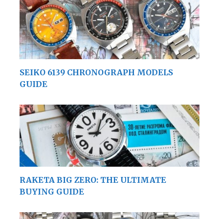
SEIKO 6139 CHRONOGRAPH MODELS
GUIDE
RAKETA BIG ZERO: THE ULTIMATE
BUYING GUIDE