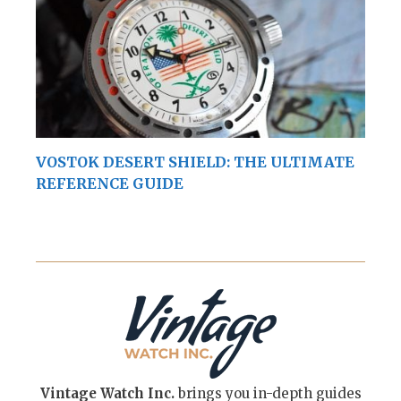
VOSTOK DESERT SHIELD: THE ULTIMATE
REFERENCE GUIDE
Vintage Watch Inc.
brings you in-depth guides