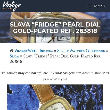
Skip
Menu
to
content
SLAVA “FRIDGE” PEARL DIAL
GOLD-PLATED REF. 263818
VintageWatchInc.com
»
Soviet Watches Collection
»
Slava
»
Slava “Fridge” Pearl Dial Gold-Plated Ref.
263818
This article may contain affiliate links that can generate a commission to us
(at no cost to you).