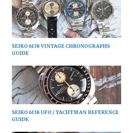
SEIKO 6138 VINTAGE CHRONOGRAPHS
GUIDE
SEIKO 6138 UFO / YACHTMAN REFERENCE
GUIDE