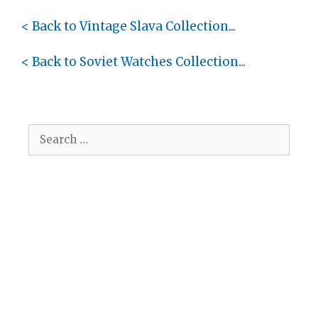
< Back to Vintage Slava Collection...
< Back to Soviet Watches Collection...
Search
for: