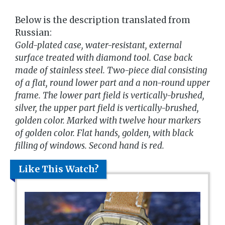
Below is the description translated from
Russian:
Gold-plated case, water-resistant, external
surface treated with diamond tool. Case back
made of stainless steel. Two-piece dial consisting
of a flat, round lower part and a non-round upper
frame. The lower part field is vertically-brushed,
silver, the upper part field is vertically-brushed,
golden color. Marked with twelve hour markers
of golden color. Flat hands, golden, with black
filling of windows. Second hand is red.
Like This Watch?