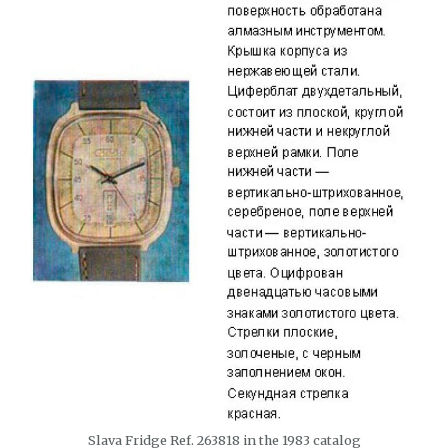
Slava Fridge Ref. 263818 in the 1983 catalog