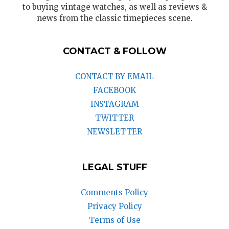
to buying vintage watches, as well as reviews &
news from the classic timepieces scene.
CONTACT & FOLLOW
CONTACT BY EMAIL
FACEBOOK
INSTAGRAM
TWITTER
NEWSLETTER
LEGAL STUFF
Comments Policy
Privacy Policy
Terms of Use