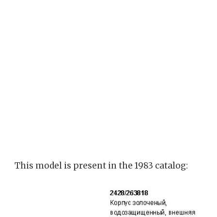
This model is present in the 1983 catalog: