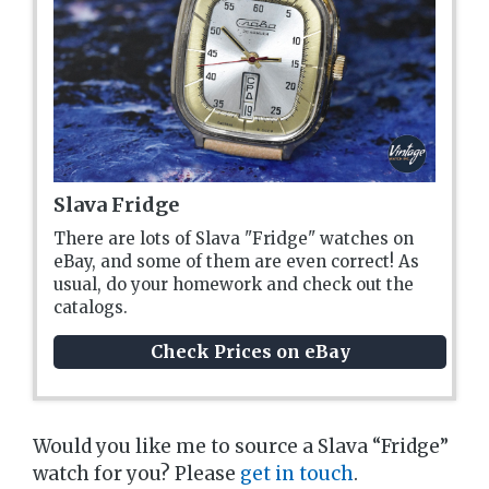
Slava Fridge
There are lots of Slava "Fridge" watches on
eBay, and some of them are even correct! As
usual, do your homework and check out the
catalogs.
Check Prices on eBay
Would you like me to source a Slava “Fridge”
watch for you? Please
get in touch
.