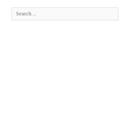
Search
for: