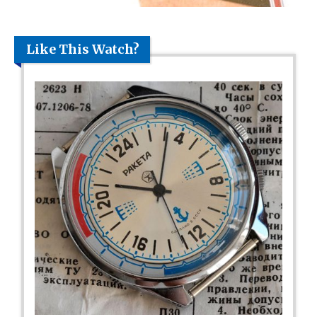
Like This Watch?