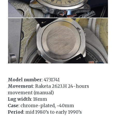
Model number
: 4731741
Movement
: Raketa 2623.Н 24-hours
movement (manual)
Lug width
: 18mm
Case
: chrome-plated, ~40mm
Period
: mid 1980’s to early 1990’s