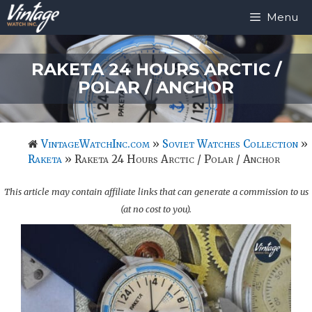
Skip
Menu
to
content
RAKETA 24 HOURS ARCTIC /
POLAR / ANCHOR
VintageWatchInc.com
»
Soviet Watches Collection
»
Raketa
»
Raketa 24 Hours Arctic / Polar / Anchor
This article may contain affiliate links that can generate a commission to us
(at no cost to you).