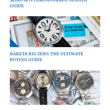
GUIDE
RAKETA BIG ZERO: THE ULTIMATE
BUYING GUIDE