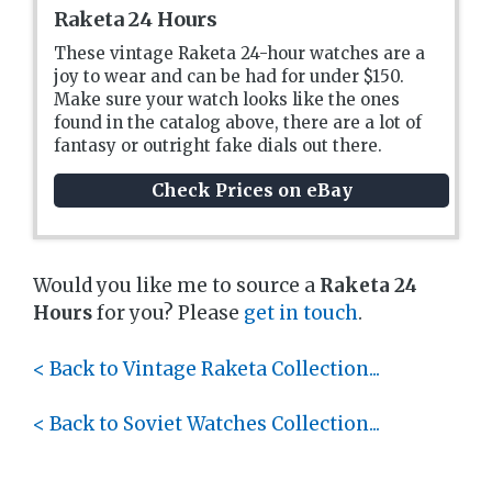
Raketa 24 Hours
These vintage Raketa 24-hour watches are a
joy to wear and can be had for under $150.
Make sure your watch looks like the ones
found in the catalog above, there are a lot of
fantasy or outright fake dials out there.
Check Prices on eBay
Would you like me to source a
Raketa 24
Hours
for you? Please
get in touch
.
< Back to Vintage Raketa Collection...
< Back to Soviet Watches Collection...