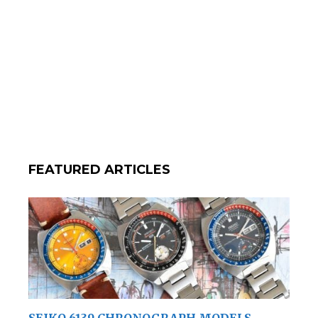
FEATURED ARTICLES
SEIKO 6139 CHRONOGRAPH MODELS