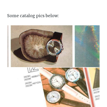
Some catalog pics below: