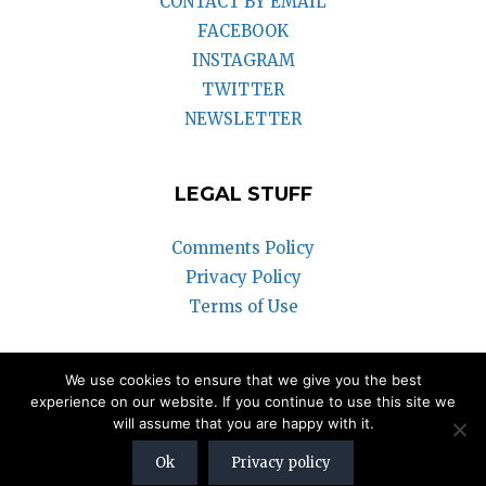
CONTACT BY EMAIL
FACEBOOK
INSTAGRAM
TWITTER
NEWSLETTER
LEGAL STUFF
Comments Policy
Privacy Policy
Terms of Use
We use cookies to ensure that we give you the best
© 2018-2025 Vintage Watch Inc.
experience on our website. If you continue to use this site we
will assume that you are happy with it.
We participate in the Amazon Associates Program and the eBay
Partner Network. Our articles may contain affiliate links that can
Ok
Privacy policy
generate a commission to us.