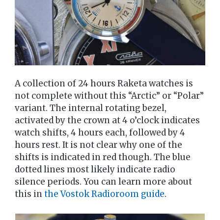
A collection of 24 hours Raketa watches is
not complete without this “Arctic” or “Polar”
variant. The internal rotating bezel,
activated by the crown at 4 o’clock indicates
watch shifts, 4 hours each, followed by 4
hours rest. It is not clear why one of the
shifts is indicated in red though. The blue
dotted lines most likely indicate radio
silence periods. You can learn more about
this in
the Vostok Radioroom guide
.