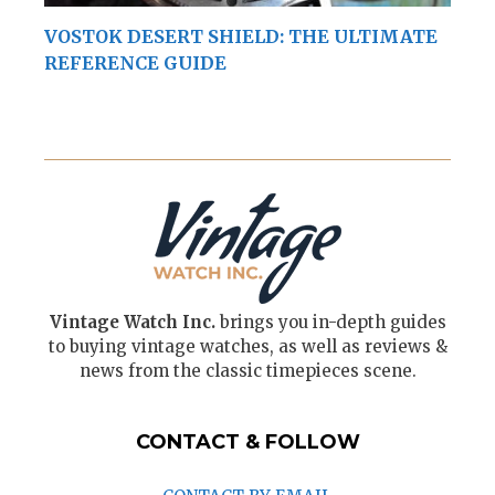
VOSTOK DESERT SHIELD: THE ULTIMATE
REFERENCE GUIDE
Vintage Watch Inc.
brings you in-depth guides
to buying vintage watches, as well as reviews &
news from the classic timepieces scene.
CONTACT & FOLLOW