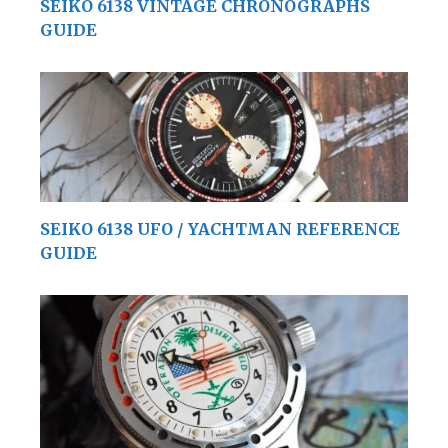
SEIKO 6138 VINTAGE CHRONOGRAPHS
GUIDE
SEIKO 6138 UFO / YACHTMAN REFERENCE
GUIDE